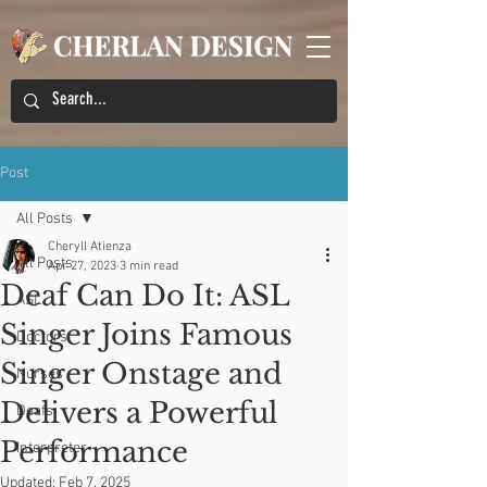
Post
All Posts
Cheryll Atienza
All Posts
Apr 27, 2023
3 min read
Deaf Can Do It: ASL
ASL
Singer Joins Famous
Doctors
Singer Onstage and
Nurses
Delivers a Powerful
Deafs
Performance
Interpreter
Updated:
Feb 7, 2025