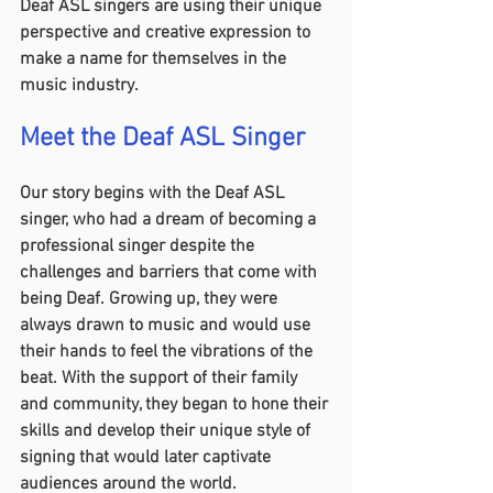
Deaf ASL singers are using their unique 
perspective and creative expression to 
make a name for themselves in the 
music industry.
Meet the Deaf ASL Singer 
Our story begins with the Deaf ASL 
singer, who had a dream of becoming a 
professional singer despite the 
challenges and barriers that come with 
being Deaf. Growing up, they were 
always drawn to music and would use 
their hands to feel the vibrations of the 
beat. With the support of their family 
and community, they began to hone their 
skills and develop their unique style of 
signing that would later captivate 
audiences around the world.