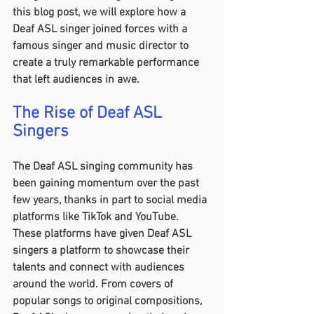
this blog post, we will explore how a 
Deaf ASL singer joined forces with a 
famous singer and music director to 
create a truly remarkable performance 
that left audiences in awe.
The Rise of Deaf ASL 
Singers 
The Deaf ASL singing community has 
been gaining momentum over the past 
few years, thanks in part to social media 
platforms like TikTok and YouTube. 
These platforms have given Deaf ASL 
singers a platform to showcase their 
talents and connect with audiences 
around the world. From covers of 
popular songs to original compositions, 