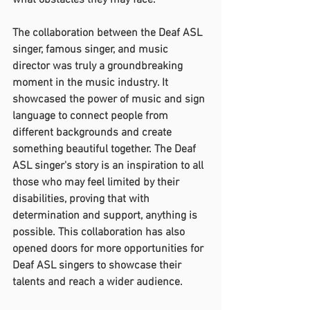
what obstacles they may face.
The collaboration between the Deaf ASL 
singer, famous singer, and music 
director was truly a groundbreaking 
moment in the music industry. It 
showcased the power of music and sign 
language to connect people from 
different backgrounds and create 
something beautiful together. The Deaf 
ASL singer's story is an inspiration to all 
those who may feel limited by their 
disabilities, proving that with 
determination and support, anything is 
possible. This collaboration has also 
opened doors for more opportunities for 
Deaf ASL singers to showcase their 
talents and reach a wider audience.