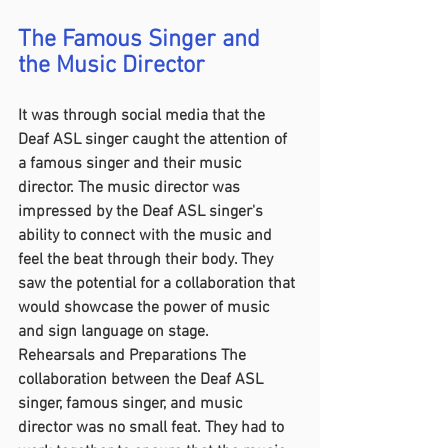
The Famous Singer and 
the Music Director
It was through social media that the 
Deaf ASL singer caught the attention of 
a famous singer and their music 
director. The music director was 
impressed by the Deaf ASL singer's 
ability to connect with the music and 
feel the beat through their body. They 
saw the potential for a collaboration that 
would showcase the power of music 
and sign language on stage.
Rehearsals and Preparations The 
collaboration between the Deaf ASL 
singer, famous singer, and music 
director was no small feat. They had to 