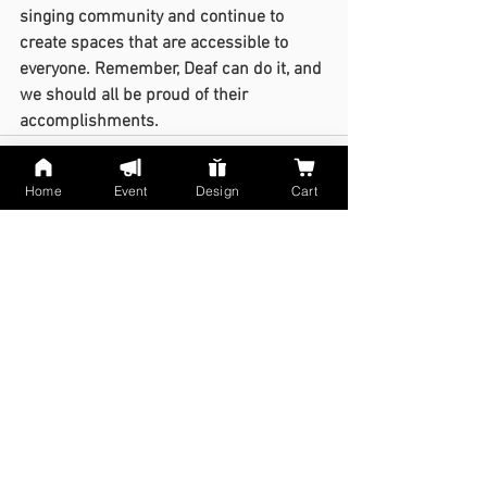
singing community and continue to 
create spaces that are accessible to 
everyone. Remember, Deaf can do it, and 
we should all be proud of their 
accomplishments.
Home
Event
Design
Cart
See All
Recent Posts