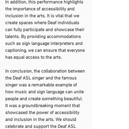
In addition, this performance highlights 
the importance of accessibility and 
inclusion in the arts. It is vital that we 
create spaces where Deaf individuals 
can fully participate and showcase their 
talents. By providing accommodations 
such as sign language interpreters and 
captioning, we can ensure that everyone 
has equal access to the arts.
In conclusion, the collaboration between 
the Deaf ASL singer and the famous 
singer was a remarkable example of 
how music and sign language can unite 
people and create something beautiful. 
It was a groundbreaking moment that 
showcased the power of accessibility 
and inclusion in the arts. We should 
celebrate and support the Deaf ASL 