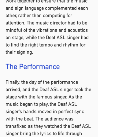
work together to ensure that the music 
and sign language complemented each 
other, rather than competing for 
attention. The music director had to be 
mindful of the vibrations and acoustics 
on stage, while the Deaf ASL singer had 
to find the right tempo and rhythm for 
their signing.
The Performance 
Finally, the day of the performance 
arrived, and the Deaf ASL singer took the 
stage with the famous singer. As the 
music began to play, the Deaf ASL 
singer's hands moved in perfect sync 
with the beat. The audience was 
transfixed as they watched the Deaf ASL 
singer bring the lyrics to life through 