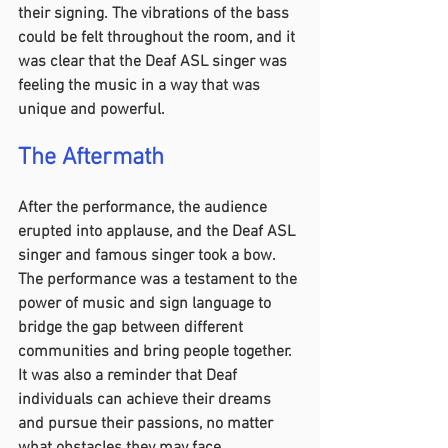
their signing. The vibrations of the bass 
could be felt throughout the room, and it 
was clear that the Deaf ASL singer was 
feeling the music in a way that was 
unique and powerful.
The Aftermath 
After the performance, the audience 
erupted into applause, and the Deaf ASL 
singer and famous singer took a bow. 
The performance was a testament to the 
power of music and sign language to 
bridge the gap between different 
communities and bring people together. 
It was also a reminder that Deaf 
individuals can achieve their dreams 
and pursue their passions, no matter 