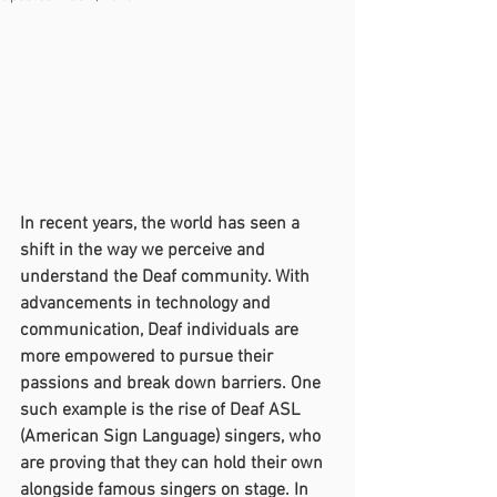
In recent years, the world has seen a 
shift in the way we perceive and 
understand the Deaf community. With 
advancements in technology and 
communication, Deaf individuals are 
more empowered to pursue their 
passions and break down barriers. One 
such example is the rise of Deaf ASL 
(American Sign Language) singers, who 
are proving that they can hold their own 
alongside famous singers on stage. In 