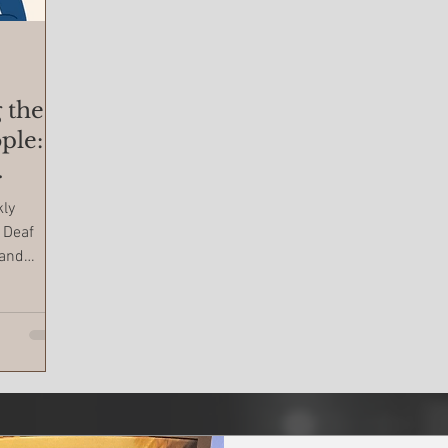
 the
ple:
kly
 Deaf
 and