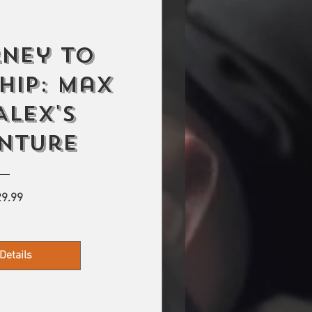
rney to
hip: Max
Alex's
nture
Price
9.99
Details