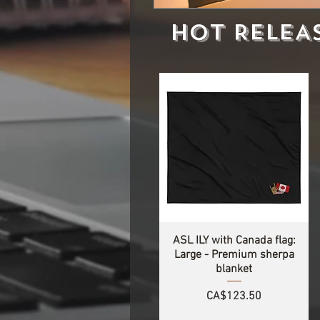
HOT RELEA
ASL ILY with Canada flag:
Large - Premium sherpa
blanket
Price
CA$123.50