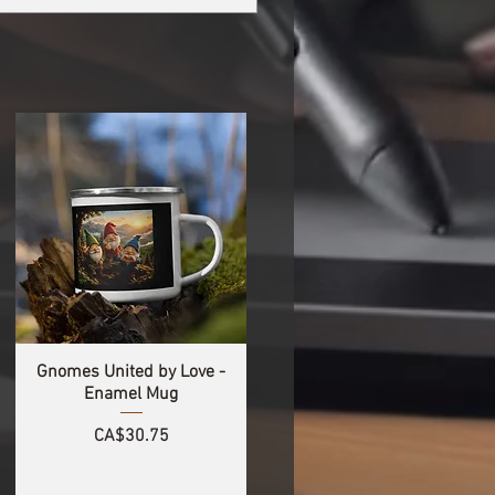
Gnomes United by Love -
Enamel Mug
Price
CA$30.75