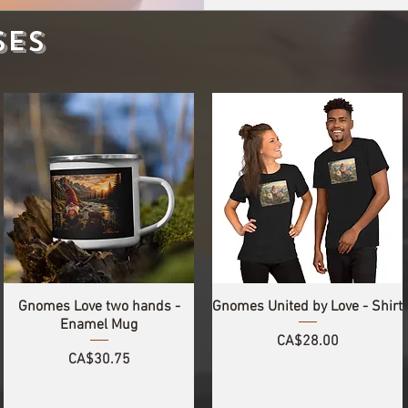
SES
Gnomes Love two hands -
Gnomes United by Love - Shirt
Enamel Mug
Price
CA$28.00
Price
CA$30.75