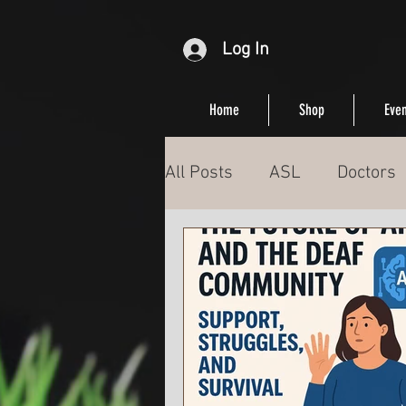
Log In
Home
Shop
Even
All Posts
ASL
Doctors