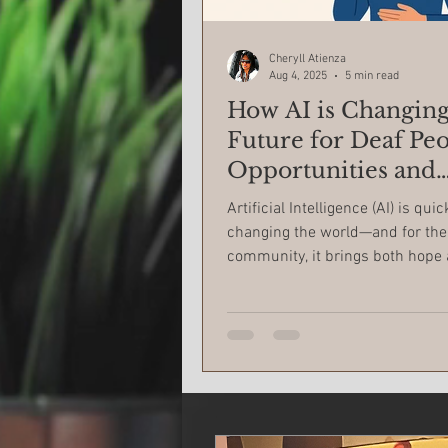
Cheryll Atienza
Aug 4, 2025
5 min read
How AI is Changing
Future for Deaf Peo
Opportunities and
Concerns
Artificial Intelligence (AI) is quic
changing the world—and for the
community, it brings both hope
important questions....