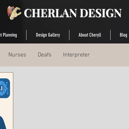
t Planning
Design Gallery
About Cheryll
Blog
Nurses
Deafs
Interpreter