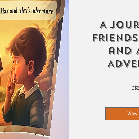
A Jou
Friends
and 
Adve
C$2
View 