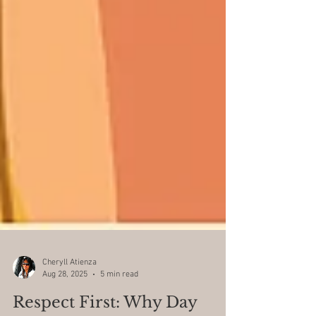
Cheryll Atienza
Aug 28, 2025
5 min read