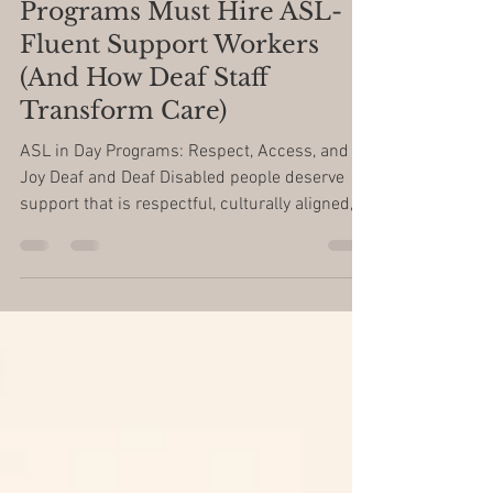
Respect First: Why Day
Programs Must Hire ASL-
Fluent Support Workers
(And How Deaf Staff
Transform Care)
ASL in Day Programs: Respect, Access, and
Joy Deaf and Deaf Disabled people deserve
support that is respectful, culturally aligned,
and...