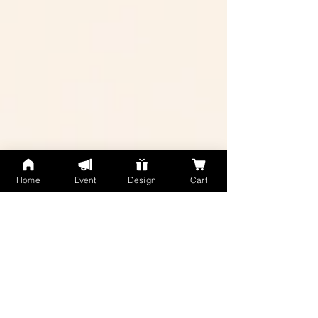
Home
Event
Design
Cart