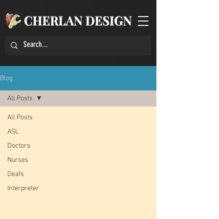
Blog
All Posts
All Posts
ASL
Doctors
Nurses
Deafs
Interpreter