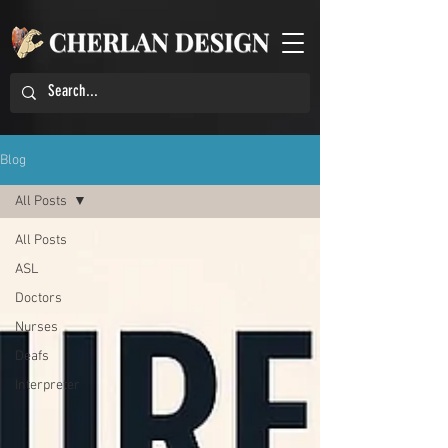
Blog
All Posts
All Posts
ASL
Doctors
Nurses
Deafs
Interpreter