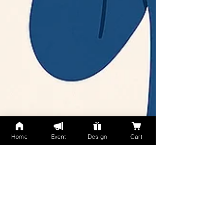
Home
Event
Design
Cart