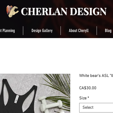
t Planning
Design Gallery
About Cheryll
Blog
White bear's ASL "
Price
CA$30.00
Size
*
Select