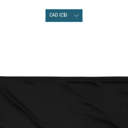
CAD (C$)