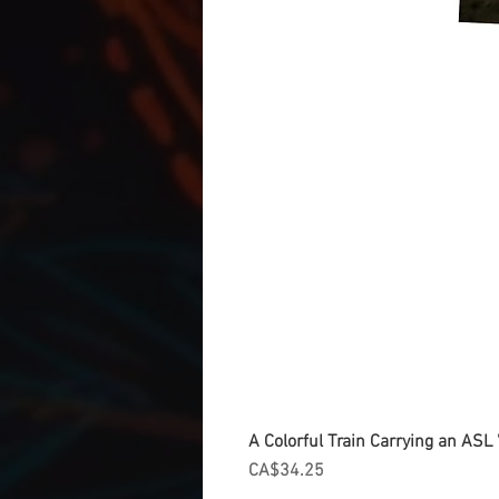
A Colorful Train Carrying an ASL '
Price
CA$34.25