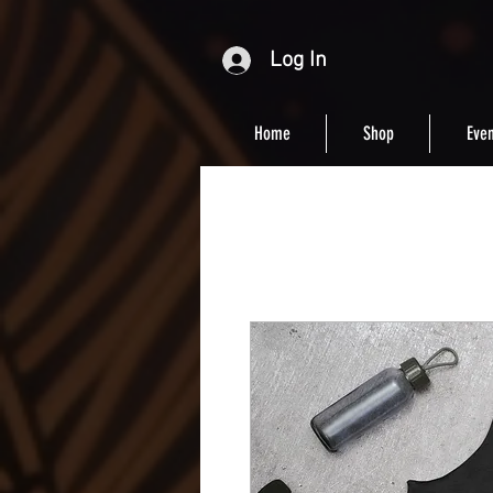
Log In
Home
Shop
Even