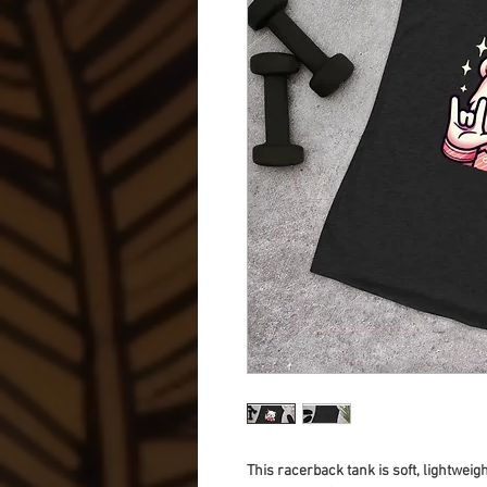
This racerback tank is soft, lightweigh