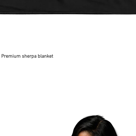
 - Premium sherpa blanket