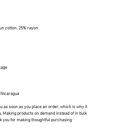
r Nicaragua
u as soon as you place an order, which is why it 
you. Making products on demand instead of in bulk 
k you for making thoughtful purchasing 