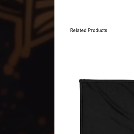
Related Products