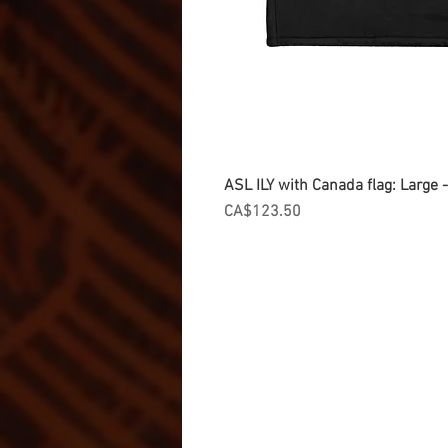
ASL ILY with Canada flag: Large
Price
CA$123.50