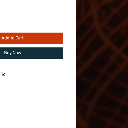
Add to Cart
Buy Now