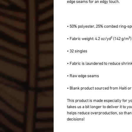
• Blank product sourced from Haiti o
This product is made especially for yo
takes us a bit longer to deliver it to 
helps reduce overproduction, so than
decisions!