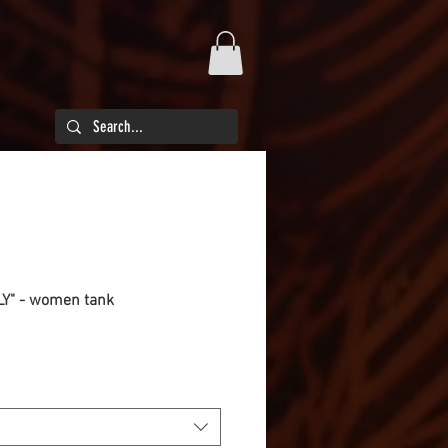
ILY" - women tank