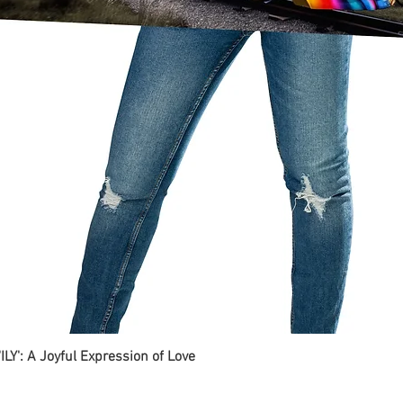
ILY': A Joyful Expression of Love