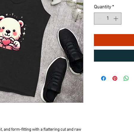
Quantity
*
t, and form-fitting with a flattering cut and raw 