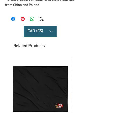
from China and Poland
CAD (C$)
Related Products