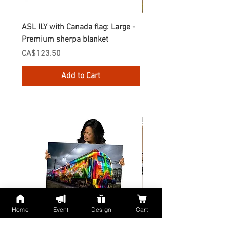
ASL ILY with Canada flag: Large -
Gnomes Love two hand
Premium sherpa blanket
Enamel Mug
Price
Price
CA$123.50
CA$30.75
Add to Cart
Home
Event
Design
Cart