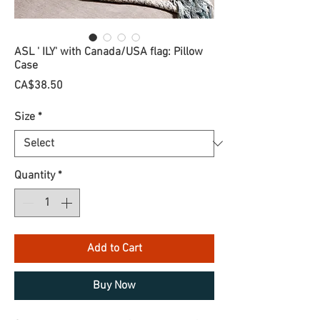
ASL ' ILY' with Canada/USA flag: Pillow
Case
Price
CA$38.50
Size
*
Quantity
*
Add to Cart
Buy Now