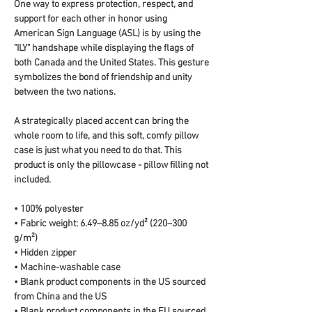
One way to express protection, respect, and 
support for each other in honor using 
American Sign Language (ASL) is by using the 
"ILY" handshape while displaying the flags of 
both Canada and the United States. This gesture 
symbolizes the bond of friendship and unity 
between the two nations.
A strategically placed accent can bring the 
whole room to life, and this soft, comfy pillow 
case is just what you need to do that. This 
product is only the pillowcase - pillow filling not 
included. 
• 100% polyester
• Fabric weight: 6.49–8.85 oz/yd² (220–300 
g/m²)
• Hidden zipper
• Machine-washable case
• Blank product components in the US sourced 
from China and the US
• Blank product components in the EU sourced 