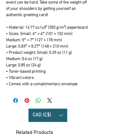
event can be hard. Take some of the weight off 
of your shoulders by getting yourself an 
authentic greeting card! 
• Material: 14.77 oz/yd² (350 g/m²) paperboard
• Sizes: Small: 4″ × 6″ (101 × 152 mm)
Medium: 5″ × 7″ (127 × 178 mm)
Large: 5.83″ × 8.27″ (148 × 210 mm)
• Product weight: Small: 0.39 oz (11 g)
Medium: 0.6 oz (17 g)
Large: 0.85 oz (24 g)
• Toner-based printing
• Vibrant colors
• Comes with a complimentary envelope 
CAD (C$)
Related Products