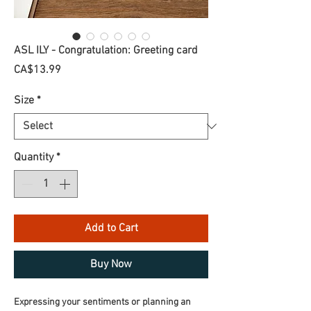
ASL ILY - Congratulation: Greeting card
Price
CA$13.99
Size
*
Quantity
*
Add to Cart
Buy Now
Expressing your sentiments or planning an 