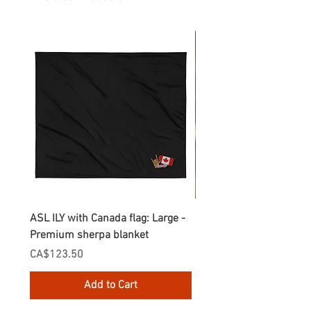
ASL ILY with Canada flag: Large -
Gnomes Love two hand
Premium sherpa blanket
Enamel Mug
Price
Price
CA$123.50
CA$30.75
Add to Cart