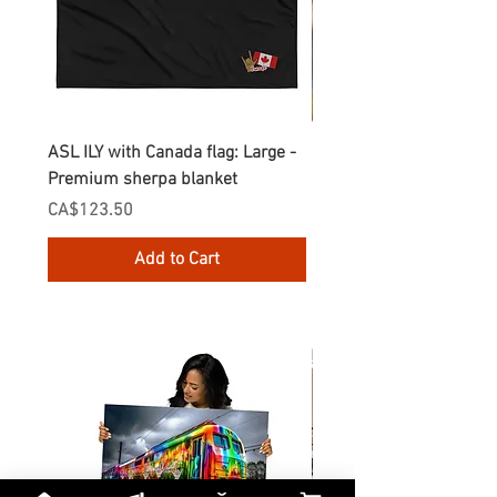
ASL ILY with Canada flag: Large -
Gnomes Love two hand
Premium sherpa blanket
Enamel Mug
Price
Price
CA$123.50
CA$30.75
Add to Cart