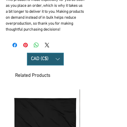
as you place an order, which is why it takes us 
a bit longer to deliver it to you. Making products 
on demand instead of in bulk helps reduce 
overproduction, so thank you for making 
thoughtful purchasing decisions!
CAD (C$)
Related Products