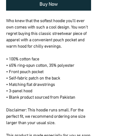
Buy Now
Who knew that the softest hoodie you'll ever 
own comes with such a cool design. You won't 
regret buying this classic streetwear piece of 
apparel with a convenient pouch pocket and 
warm hood for chilly evenings.
• 100% cotton face
• 65% ring-spun cotton, 35% polyester
• Front pouch pocket
• Self-fabric patch on the back
• Matching flat drawstrings
• 3-panel hood
• Blank product sourced from Pakistan
Disclaimer: This hoodie runs small. For the 
perfect fit, we recommend ordering one size 
larger than your usual size.
This product is made especially for you as soon 