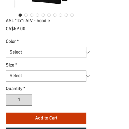
ASL "ILY": ATV - hoodie
Price
CA$59.00
Color
*
Size
*
Quantity
*
Add to Cart