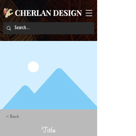
< Back
Title