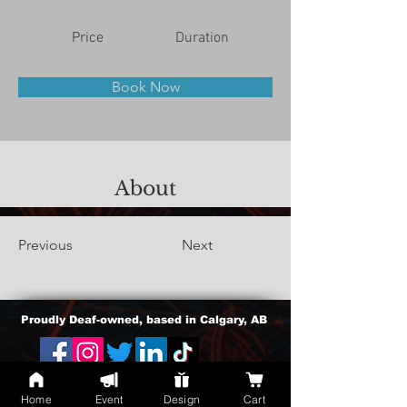
Price
Duration
Book Now
About
Previous
Next
Proudly Deaf-owned, based in Calgary, AB
cherlan.atienza@gmail.com
Home
Event
Design
Cart