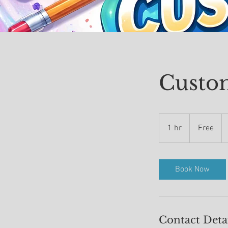
Custo
Free
1 hr
1
Free
h
Book Now
Contact Deta