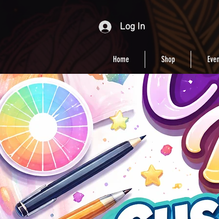
Log In
Home
Shop
Even