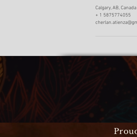
Calgary, AB, Canada
+ 1 5875774055
cherlan.atienza@g
Proud