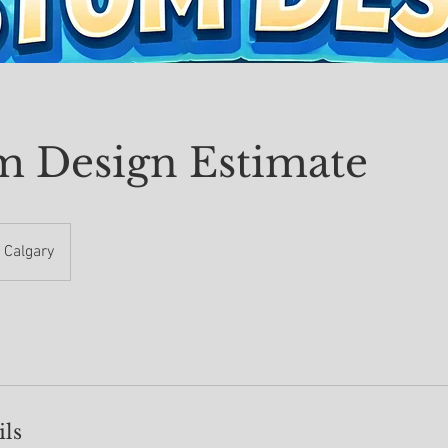
m Design Estimate
Calgary
ils