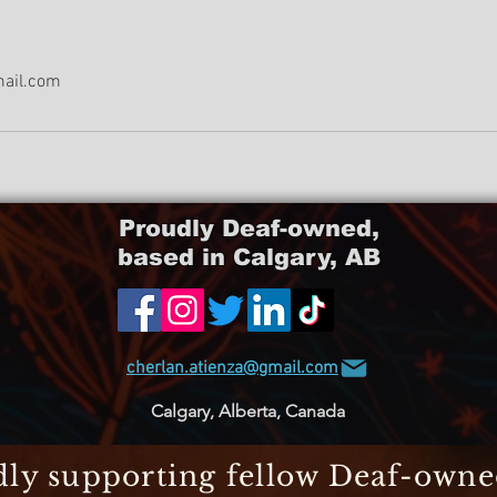
mail.com
Proudly Deaf-owned,
based in Calgary, AB
cherlan.atienza@gmail.com
Calgary, Alberta, Canada
ly supporting fellow Deaf-own