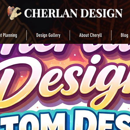
t Planning
Design Gallery
About Cheryll
Blog