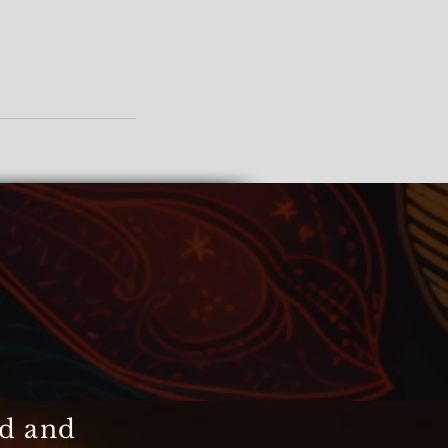
ed and